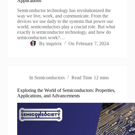
Applications
Semiconductor technology has revolutionized the
way we live, work, and communicate. From the
devices we use daily to the systems that power our
world, semiconductors play a crucial role. But what
exactly is semiconductor technology, and how do
semiconductors work?…
By
inquivix
On
February 7, 2024
In
Semiconductors
Read Time
12 mins
Exploring the World of Semiconductors: Properties,
Applications, and Advancements