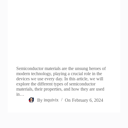
Semiconductor materials are the unsung heroes of
modern technology, playing a crucial role in the
devices we use every day. In this article, we will
explore the different types of semiconductor
materials, their properties, and how they are used
in…
By
inquivix
On
February 6, 2024