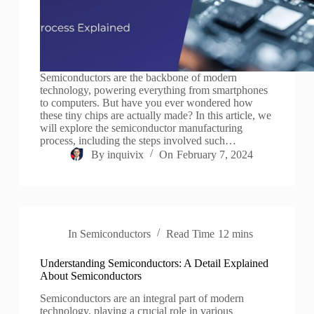
Semiconductors are the backbone of modern
technology, powering everything from smartphones
to computers. But have you ever wondered how
these tiny chips are actually made? In this article, we
will explore the semiconductor manufacturing
process, including the steps involved such…
By
inquivix
On
February 7, 2024
In
Semiconductors
Read Time
12 mins
Understanding Semiconductors: A Detail Explained
About Semiconductors
Semiconductors are an integral part of modern
technology, playing a crucial role in various