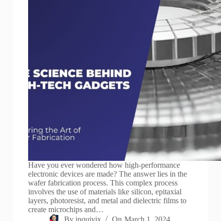
Have you ever wondered how high-performance
electronic devices are made? The answer lies in the
wafer fabrication process. This complex process
involves the use of materials like silicon, epitaxial
layers, photoresist, and metal and dielectric films to
create microchips and…
By
inquivix
On
March 1, 2024