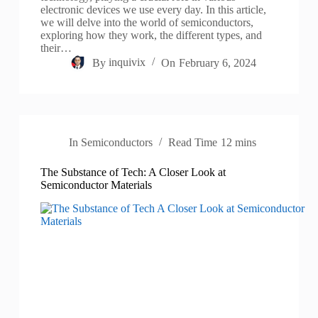
electronic devices we use every day. In this article,
we will delve into the world of semiconductors,
exploring how they work, the different types, and
their…
By
inquivix
On
February 6, 2024
In
Semiconductors
Read Time
12 mins
The Substance of Tech: A Closer Look at
Semiconductor Materials