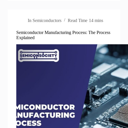
In
Semiconductors
Read Time
14 mins
Semiconductor Manufacturing Process: The Process
Explained