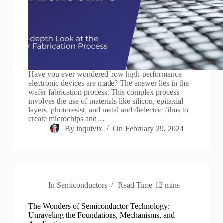
Have you ever wondered how high-performance
electronic devices are made? The answer lies in the
wafer fabrication process. This complex process
involves the use of materials like silicon, epitaxial
layers, photoresist, and metal and dielectric films to
create microchips and…
By
inquivix
On
February 29, 2024
In
Semiconductors
Read Time
12 mins
The Wonders of Semiconductor Technology:
Unraveling the Foundations, Mechanisms, and