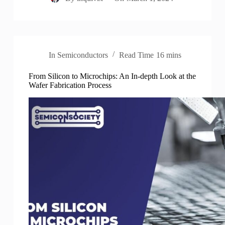
In
Semiconductors
Read Time
16 mins
From Silicon to Microchips: An In-depth Look at the
Wafer Fabrication Process