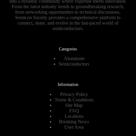
into a dynamic community where expertise meets innovation.
From the latest industry trends to groundbreaking research,
from networking opportunities to technical discussions,
Semicon Society provides a comprehensive platform to
connect, share, and evolve in the fast-paced world of
semiconductors.
Categories
Aluminum
Semiconductors
Information
Privacy Policy
Terms & Conditions
Site Map
FAQ
Locations
Breaking News
User Area