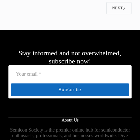
NEXT
Stay informed and not overwhelmed,
subscribe now!
Subscribe
About Us
Semicon Society is the premier online hub for semiconductor
enthusiasts, professionals, and businesses worldwide. Dive