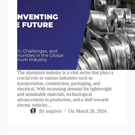
The aluminum industry is a vital sector that plays a
crucial role in various industries such as
transportation, construction, packaging, and
electrical. With increasing demand for lightweight
and sustainable materials, technological
advancements in production, and a shift towards
electric vehicles…
By
inquivix
On
March 20, 2024