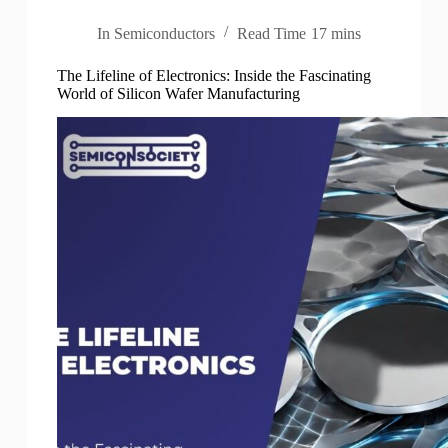
In
Semiconductors
Read Time
17 mins
The Lifeline of Electronics: Inside the Fascinating
World of Silicon Wafer Manufacturing