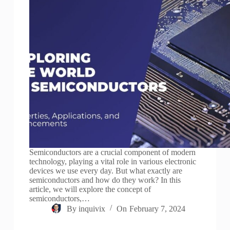
Semiconductors are a crucial component of modern
technology, playing a vital role in various electronic
devices we use every day. But what exactly are
semiconductors and how do they work? In this
article, we will explore the concept of
semiconductors,…
By
inquivix
On
February 7, 2024