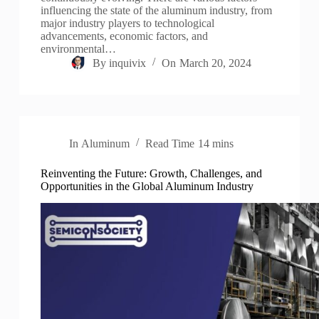
influencing the state of the aluminum industry, from
major industry players to technological
advancements, economic factors, and
environmental…
By
inquivix
On
March 20, 2024
In
Aluminum
Read Time
14 mins
Reinventing the Future: Growth, Challenges, and
Opportunities in the Global Aluminum Industry