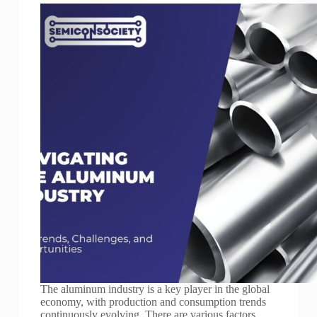
The aluminum industry is a key player in the global
economy, with production and consumption trends
continuously evolving. There are various factors