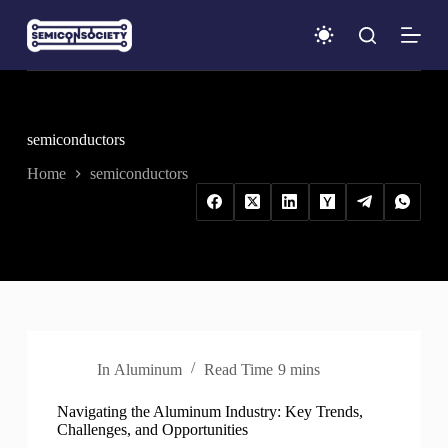
S
k
i
p
t
o
c
semiconductors
o
n
Home
semiconductors
t
e
n
t
In
Aluminum
Read Time
9 mins
Navigating the Aluminum Industry: Key Trends,
Challenges, and Opportunities