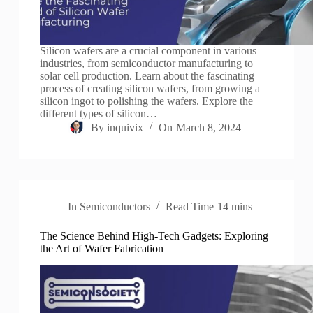
Silicon wafers are a crucial component in various
industries, from semiconductor manufacturing to
solar cell production. Learn about the fascinating
process of creating silicon wafers, from growing a
silicon ingot to polishing the wafers. Explore the
different types of silicon…
By
inquivix
On
March 8, 2024
In
Semiconductors
Read Time
14 mins
The Science Behind High-Tech Gadgets: Exploring
the Art of Wafer Fabrication