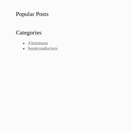
Popular Posts
Categories
Aluminum
Semiconductors