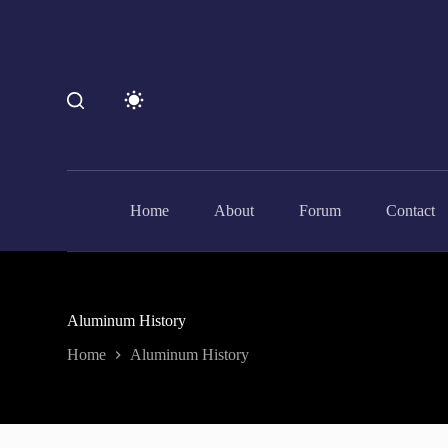
S
k
i
p
t
o
c
o
n
t
e
Home
About
Forum
Contact
n
t
Aluminum History
Home
Aluminum History