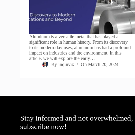
Aluminum is a versatile metal that has played a
significant role in human history. From its discovery
to its modern-day uses, aluminum has had a profound
impact on industries and the environment. In this
article, we will explore the early…
By
inquivix
On
March 20, 2024
Stay informed and not overwhelmed,
subscribe now!