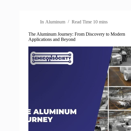
In
Aluminum
Read Time
10 mins
The Aluminum Journey: From Discovery to Modern
Applications and Beyond