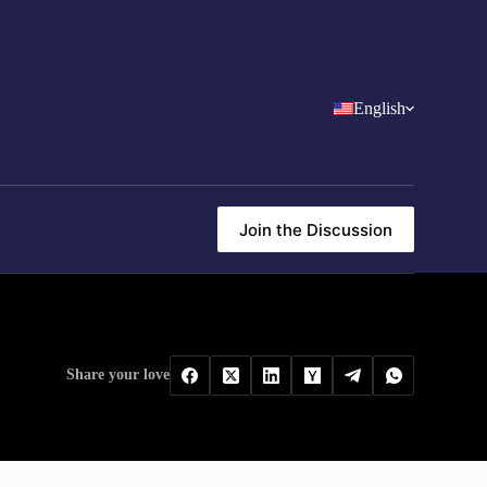
English
Join the Discussion
Share your love