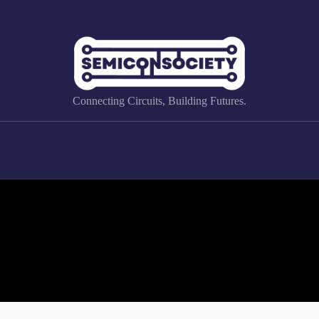
Connecting Circuits, Building Futures.