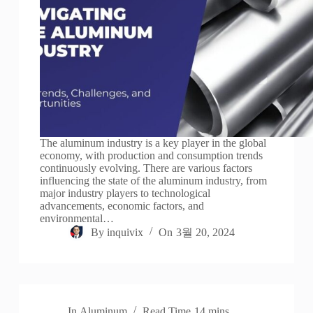
The aluminum industry is a key player in the global
economy, with production and consumption trends
continuously evolving. There are various factors
influencing the state of the aluminum industry, from
major industry players to technological
advancements, economic factors, and
environmental…
By
inquivix
On
3월 20, 2024
In
Aluminum
Read Time
14 mins