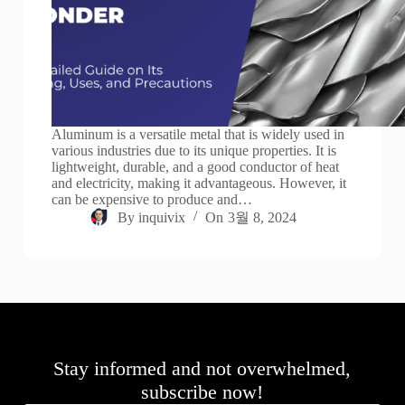
Aluminum is a versatile metal that is widely used in
various industries due to its unique properties. It is
lightweight, durable, and a good conductor of heat
and electricity, making it advantageous. However, it
can be expensive to produce and…
By
inquivix
On
3월 8, 2024
Stay informed and not overwhelmed,
subscribe now!