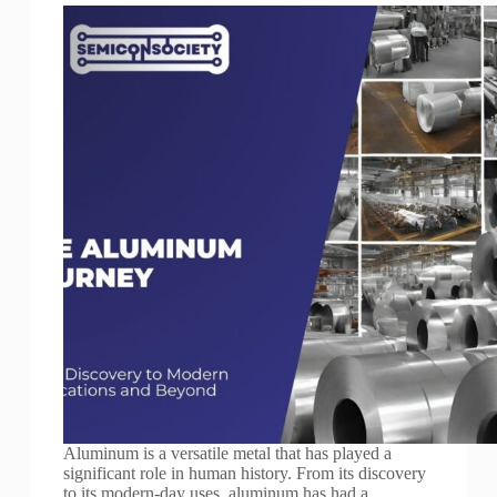
Aluminum is a versatile metal that has played a
significant role in human history. From its discovery
to its modern-day uses, aluminum has had a