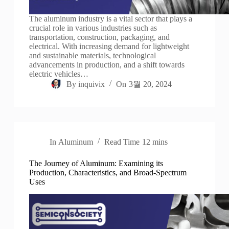
The aluminum industry is a vital sector that plays a
crucial role in various industries such as
transportation, construction, packaging, and
electrical. With increasing demand for lightweight
and sustainable materials, technological
advancements in production, and a shift towards
electric vehicles…
By
inquivix
On
3월 20, 2024
In
Aluminum
Read Time
12 mins
The Journey of Aluminum: Examining its
Production, Characteristics, and Broad-Spectrum
Uses