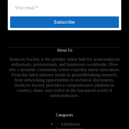
Subscribe
About Us
Semicon Society is the premier online hub for semiconductor
enthusiasts, professionals, and businesses worldwide. Dive
into a dynamic community where expertise meets innovation.
From the latest industry trends to groundbreaking research,
from networking opportunities to technical discussions,
Semicon Society provides a comprehensive platform to
connect, share, and evolve in the fast-paced world of
semiconductors.
Categories
Aluminum