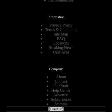
Semiconductors
Information
Privacy Policy
Terms & Conditions
Site Map
FAQ
Locations
Breaking News
User Area
Company
About
Contact
Our Staff
Help Center
Advertise
Subscription
Startups