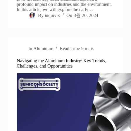
profound impact on industries and the environment.
In this article, we will explore the early…
By
inquivix
On
3월 20, 2024
In
Aluminum
Read Time
9 mins
Navigating the Aluminum Industry: Key Trends,
Challenges, and Opportunities