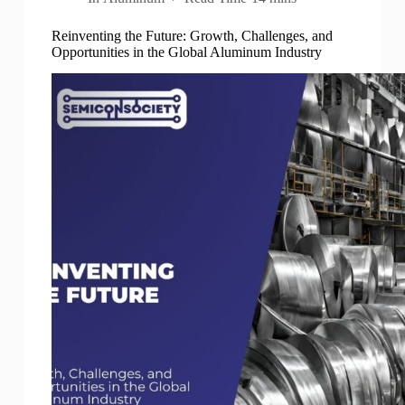
Reinventing the Future: Growth, Challenges, and
Opportunities in the Global Aluminum Industry