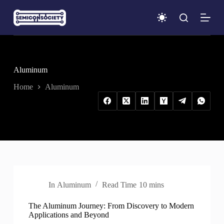
S
k
i
p
t
o
c
Aluminum
o
n
Home
Aluminum
t
e
n
t
In
Aluminum
Read Time
10 mins
The Aluminum Journey: From Discovery to Modern
Applications and Beyond